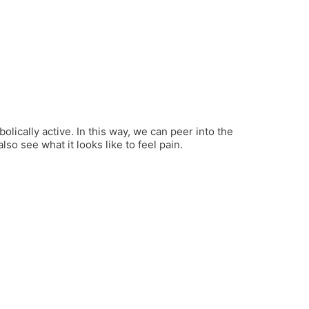
olically active. In this way, we can peer into the
o see what it looks like to feel pain.