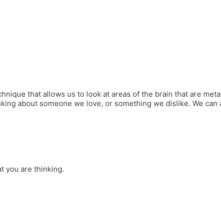
hnique that allows us to look at areas of the brain that are metab
king about someone we love, or something we dislike. We can als
 you are thinking.