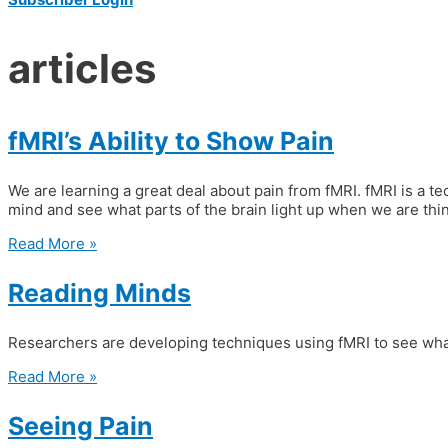
articles
fMRI’s Ability to Show Pain
We are learning a great deal about pain from fMRI. fMRI is a tec
mind and see what parts of the brain light up when we are thin
Read More »
Reading Minds
Researchers are developing techniques using fMRI to see what
Read More »
Seeing Pain