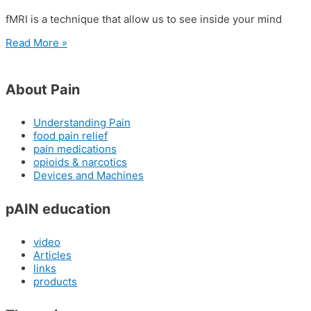
fMRI is a technique that allow us to see inside your mind
Read More »
About Pain
Understanding Pain
food pain relief
pain medications
opioids & narcotics
Devices and Machines
pAIN education
video
Articles
links
products