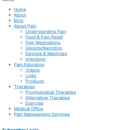
Home
About
Blog
About Pain
Understanding Pain
Food & Pain Relief
Pain Medications
Opioids/Narcotics
Devices & Machines
Injections
Pain Education
Videos
Links
Products
Therapies
Psychological Therapies
Alternative Therapies
Exercise
Medical Office
Pain Management Services
Subscriber Login