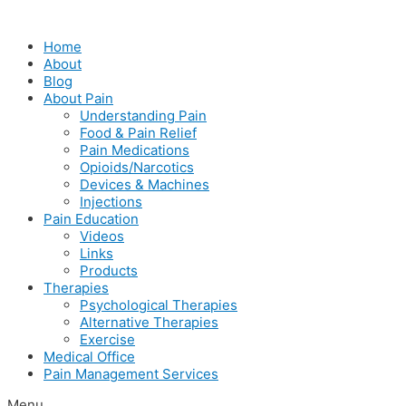
Skip
to
Home
content
About
Blog
About Pain
Understanding Pain
Food & Pain Relief
Pain Medications
Opioids/Narcotics
Devices & Machines
Injections
Pain Education
Videos
Links
Products
Therapies
Psychological Therapies
Alternative Therapies
Exercise
Medical Office
Pain Management Services
Menu