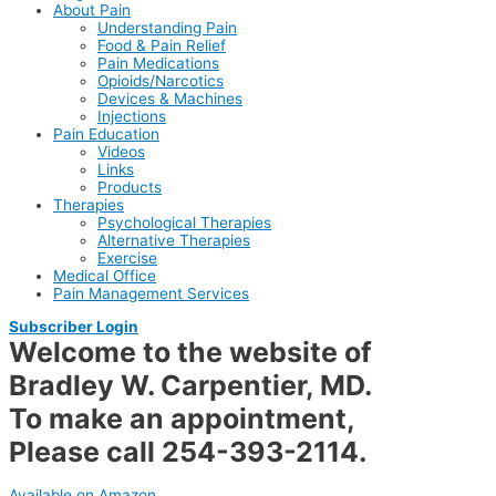
About Pain
Understanding Pain
Food & Pain Relief
Pain Medications
Opioids/Narcotics
Devices & Machines
Injections
Pain Education
Videos
Links
Products
Therapies
Psychological Therapies
Alternative Therapies
Exercise
Medical Office
Pain Management Services
Subscriber Login
Welcome to the website of
Bradley W. Carpentier, MD.
To make an appointment,
Please call
254-393-2114.
Available on Amazon