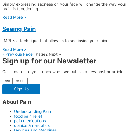
Simply expressing sadness on your face will change the way your
brain is functioning.
Read More »
Seeing Pain
fMRI is a technique that allow us to see inside your mind
Read More »
« Previous
Page
1
Page
2
Next »
Sign up for our Newsletter
Get updates to your inbox when we publish a new post or article.
Email
Sign Up
About Pain
Understanding Pain
food pain relief
pain medications
opioids & narcotics
Devices and Machines