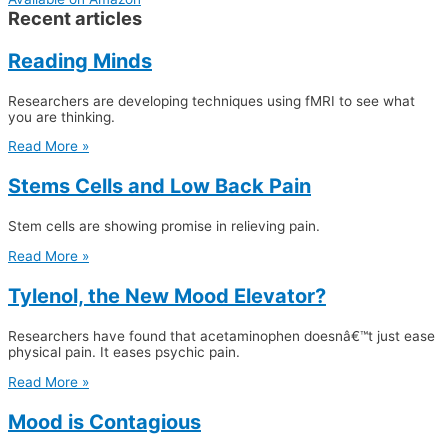
Recent articles
Reading Minds
Researchers are developing techniques using fMRI to see what
you are thinking.
Read More »
Stems Cells and Low Back Pain
Stem cells are showing promise in relieving pain.
Read More »
Tylenol, the New Mood Elevator?
Researchers have found that acetaminophen doesnâ€™t just ease
physical pain. It eases psychic pain.
Read More »
Mood is Contagious