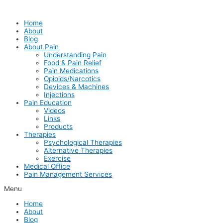
Skip
to
Home
content
About
Blog
About Pain
Understanding Pain
Food & Pain Relief
Pain Medications
Opioids/Narcotics
Devices & Machines
Injections
Pain Education
Videos
Links
Products
Therapies
Psychological Therapies
Alternative Therapies
Exercise
Medical Office
Pain Management Services
Menu
Home
About
Blog